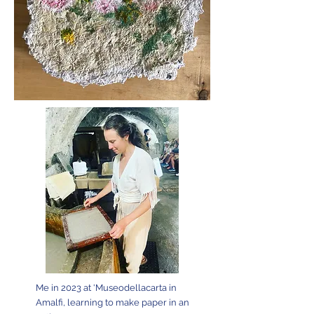
Me in 2023 at 'Museodellacarta in
Amalfi, learning to make paper in an