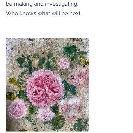
be making and investigating.
Who knows what will be next.