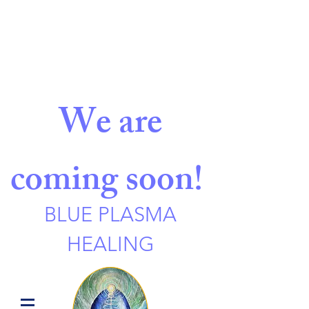
We are
coming soon!
BLUE PLASMA
HEALING