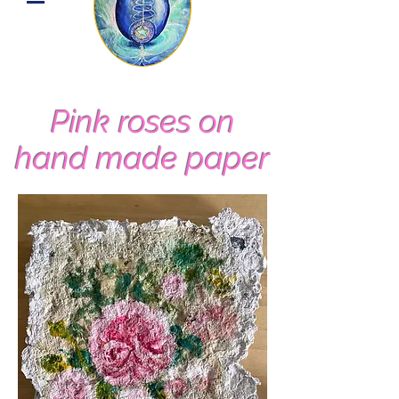
Pink roses on
hand made paper