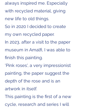
always inspired me. Especially
with recycled material, giving
new life to old things.
So in 2020 I decided to create
my own recycled paper.
In 2023, after a visit to the paper
museum in Amalfi, I was able to
finish this painting.
'Pink roses', a very impressionist
painting, the paper suggest the
depth of the rose and is an
artwork in itself.
This painting is the first of a new
cycle, research and series I will