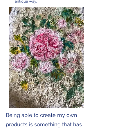
antique way.
Being able to create my own
products is something that has