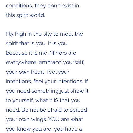
conditions, they don't exist in
this spirit world.
Fly high in the sky to meet the
spirit that is you, it is you
because it is me. Mirrors are
everywhere, embrace yourself,
your own heart, feel your
intentions, feel your intentions, if
you need something just show it
to yourself, what it IS that you
need. Do not be afraid to spread
your own wings. YOU are what
you know you are, you have a