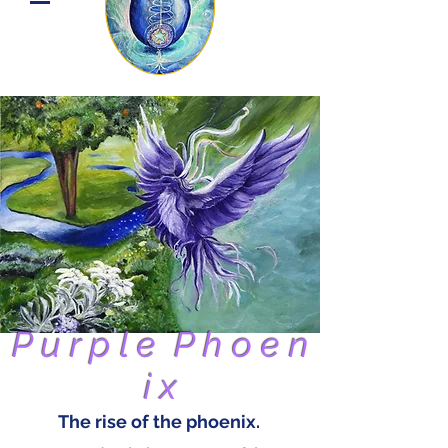
P u r p l e P h o e n
i x
The rise of the phoenix.