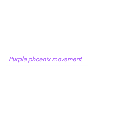
Purple phoenix movement
N e r o li t r e e