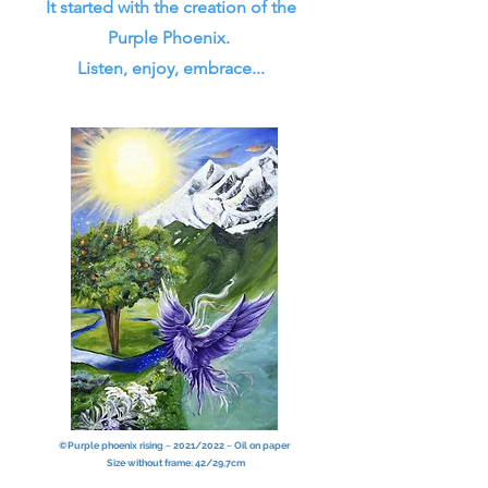
It started with the creation of the
Purple Phoenix.
Listen, enjoy, embrace...
©Purple phoenix rising ~ 2021/2022 ~ Oil on paper
Size without frame: 42/29,7cm