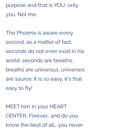
purpose and that is YOU, only
you, Not me.
The Phoenix is aware every
second, as a matter of fact,
seconds do not even exist in his
world, seconds are breaths,
breaths are universus, universes
are source. It is so easy, it's that
easy to fly!
MEET him in your HEART
CENTER, Forever… and do you
know the best of all… you never