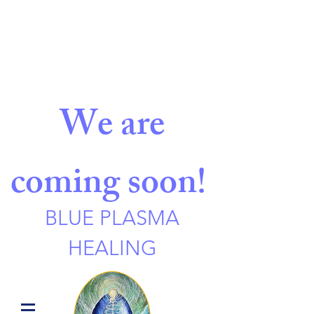
We are
coming soon!
BLUE PLASMA
HEALING