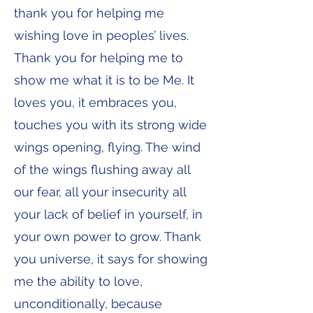
thank you for helping me
wishing love in peoples’ lives.
Thank you for helping me to
show me what it is to be Me. It
loves you, it embraces you,
touches you with its strong wide
wings opening, flying. The wind
of the wings flushing away all
our fear, all your insecurity all
your lack of belief in yourself, in
your own power to grow. Thank
you universe, it says for showing
me the ability to love,
unconditionally, because