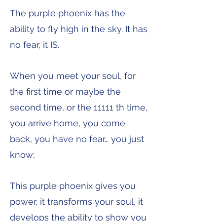
The purple phoenix has the
ability to fly high in the sky. It has
no fear, it IS.
When you meet your soul, for
the first time or maybe the
second time, or the 11111 th time,
you arrive home, you come
back, you have no fear… you just
know;
This purple phoenix gives you
power, it transforms your soul, it
develops the ability to show you