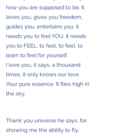
how you are supposed to be. It
loves you, gives you freedom,
guides you, entertains you, it
needs you to feel YOU. It needs
you to FEEL, to feel, to feel, to
learn to feel for yourself.
I love you, it says, a thousand
times, it only knows our love.
Your pure essence. It flies high in
the sky.
Thank you universe he says, for
showing me the ability to fly,