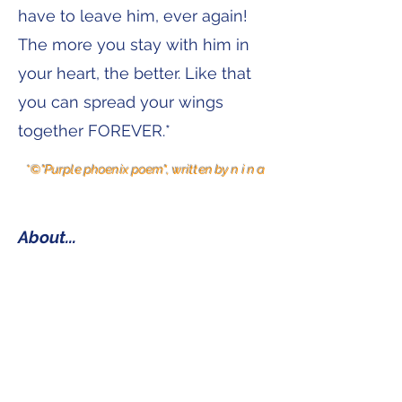
have to leave him, ever again!
The more you stay with him in
your heart, the better. Like that
you can spread your wings
together FOREVER.*
*©"Purple phoenix poem", written by n i n a
About...